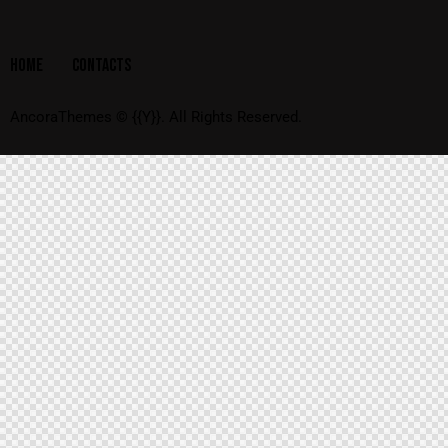
HOME
CONTACTS
AncoraThemes
© {{Y}}. All Rights Reserved.