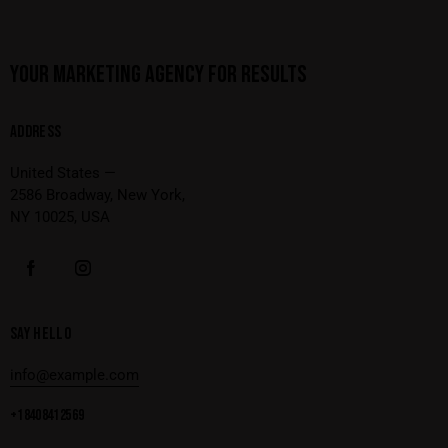
YOUR MARKETING AGENCY FOR RESULTS
ADDRESS
United States —
2586 Broadway, New York,
NY 10025, USA
SAY HELLO
info@example.com
+1 840 841 25 69