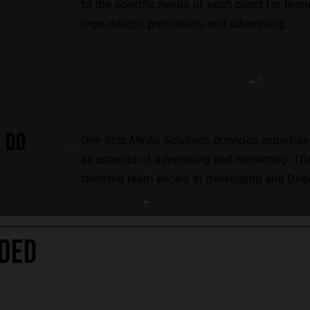
to the specific needs of each client for bran
logo design, promotion, and
advertising
.
 DO
One Stop Media Solutions
provides expertise
all aspects of
advertising
and marketing. Th
talented team excels at developing and Desi
DED