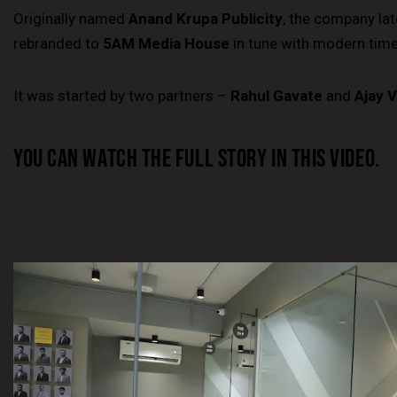
Originally named
Anand Krupa Publicity
, the company lat
rebranded to
5AM Media House
in tune with modern time
It was started by two partners –
Rahul Gavate
and
Ajay V
YOU CAN WATCH THE FULL STORY IN THIS VIDEO.