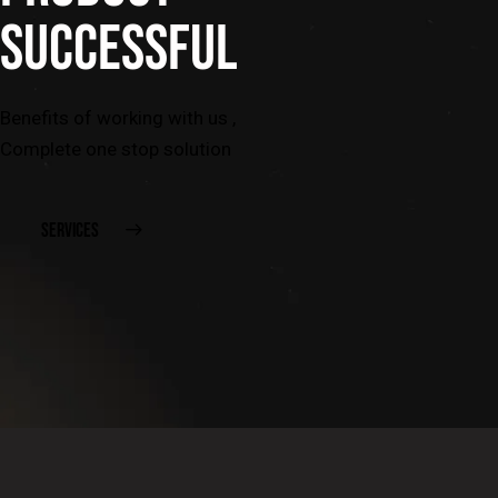
SUCCESSFUL
Benefits of working with us ,
Complete one stop solution
SERVICES