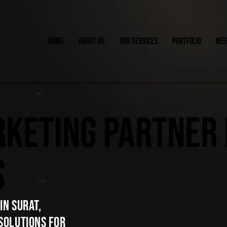
HOME
ABOUT US
OUR SERVICES
PORTFOLIO
MEE
RKETING PARTNER
S
IN SURAT,
SOLUTIONS FOR