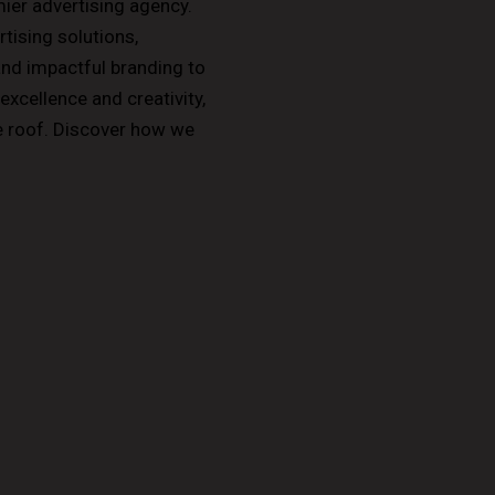
er advertising agency.
ising solutions,
and impactful branding to
xcellence and creativity,
ne roof. Discover how we