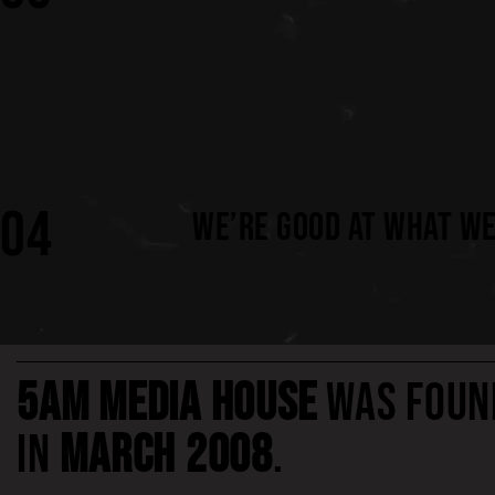
04
WE’RE GOOD AT WHAT WE
5AM MEDIA HOUSE
WAS FOUN
IN
MARCH 2008
.