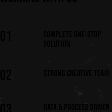
01
COMPLETE ONE-STOP
SOLUTION
02
STRONG CREATIVE TEAM
03
DATA & PROCESS DRIVEN