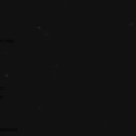
o help
ct
p.
tailored