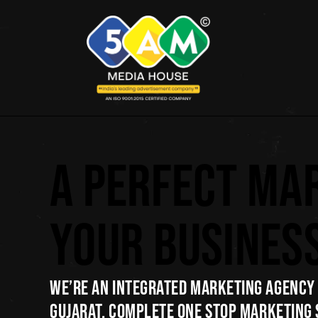
A PERFECT MA
YOUR BUSINES
WE’RE AN INTEGRATED MARKETING AGENCY 
GUJARAT. COMPLETE ONE STOP MARKETING 