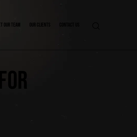
T OUR TEAM
OUR CLIENTS
CONTACT US
 FOR