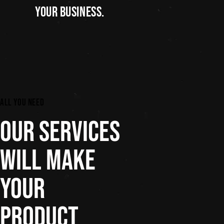
YOUR BUSINESS.
ALL YOU NEED
OUR SERVICES
WILL MAKE
YOUR
PRODUCT