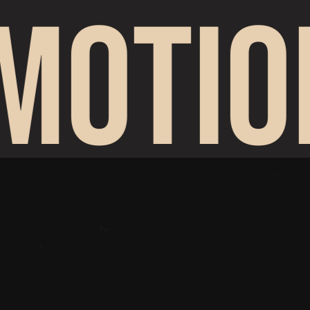
MOTIO