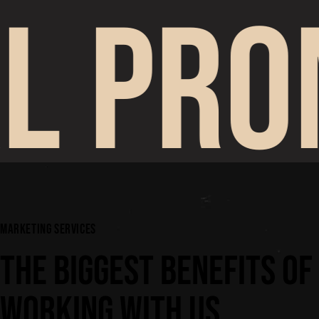
L PRO
MARKETING SERVICES
THE BIGGEST BENEFITS OF
WORKING WITH US