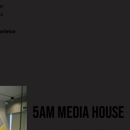
er
s.
arlekar
.
5AM MEDIA HOUSE