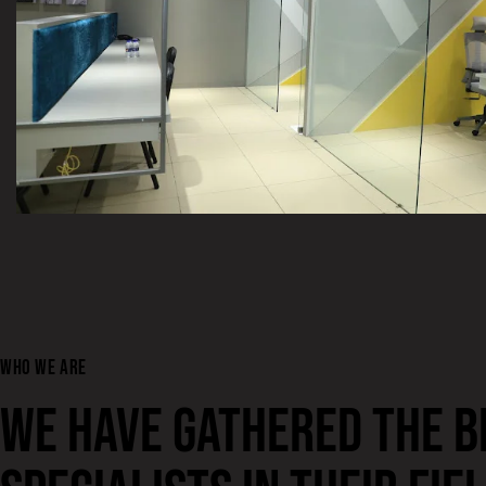
WHO WE ARE
WE HAVE GATHERED THE B