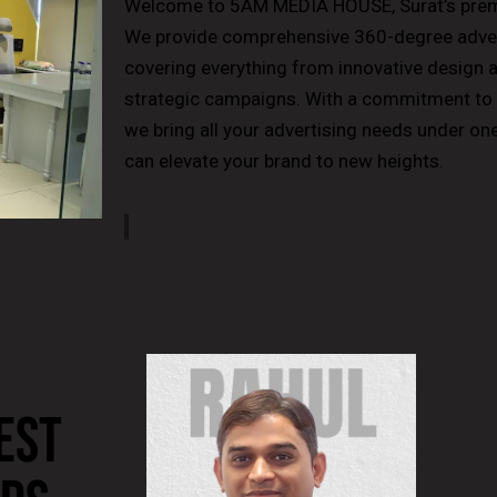
Welcome to 5AM MEDIA HOUSE, Surat’s premi
We provide comprehensive 360-degree advert
covering everything from innovative design 
strategic campaigns. With a commitment to e
we bring all your advertising needs under o
can elevate your brand to new heights.
EST