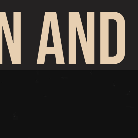
N AND 