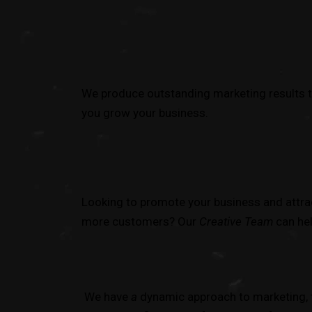
We produce outstanding marketing results t
you grow your business.
Looking to promote your business and attra
more customers? Our
Creative Team
can hel
We have
a
dynamic approach to marketing, 