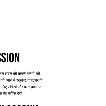
SSION
ल लेवल की कंपनी बनेगी, जो
को ध्यान में रखकर, कस्टमर के
 लिए सोचेंगी और बेस्ट क़्वालिटी
्स एंड सर्विस देगी।