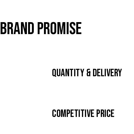
BRAND PROMISE
QUANTITY & DELIVERY
COMPETITIVE PRICE