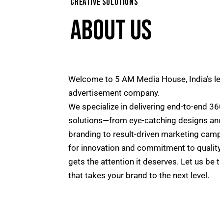
CREATIVE SOLUTIONS
ABOUT US
Welcome to 5 AM Media House, India’s l
advertisement company.
We specialize in delivering end-to-end 36
solutions—from eye-catching designs an
branding to result-driven marketing cam
for innovation and commitment to qualit
gets the attention it deserves. Let us be 
that takes your brand to the next level.