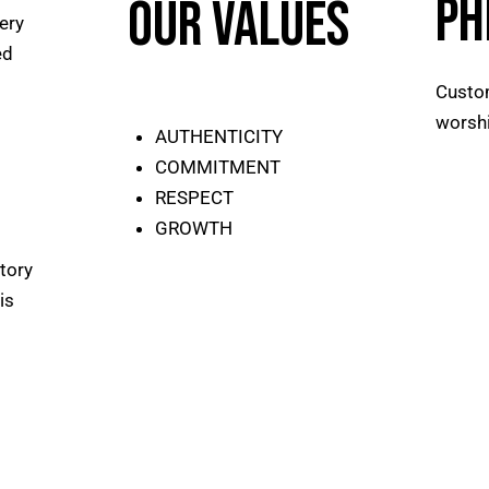
PH
Our Values
ery
ed
Custom
worshi
AUTHENTICITY
COMMITMENT
RESPECT
GROWTH
tory
is