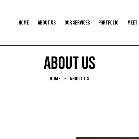
HOME
ABOUT US
OUR SERVICES
PORTFOLIO
MEET 
ABOUT US
HOME
ABOUT US