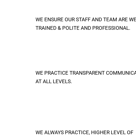
WE ENSURE OUR STAFF AND TEAM ARE W
TRAINED & POLITE AND PROFESSIONAL.
WE PRACTICE TRANSPARENT COMMUNIC
AT ALL LEVELS.
WE ALWAYS PRACTICE, HIGHER LEVEL OF