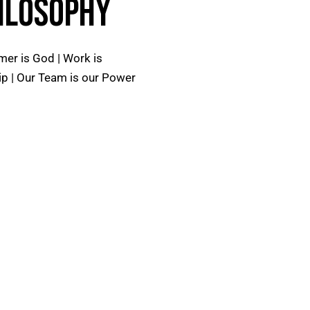
ILOSOPHY
er is God | Work is
p | Our Team is our Power