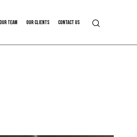
OUR TEAM
OUR CLIENTS
CONTACT US