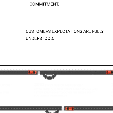
COMMITMENT.
CUSTOMERS EXPECTATIONS ARE FULLY
UNDERSTOOD.