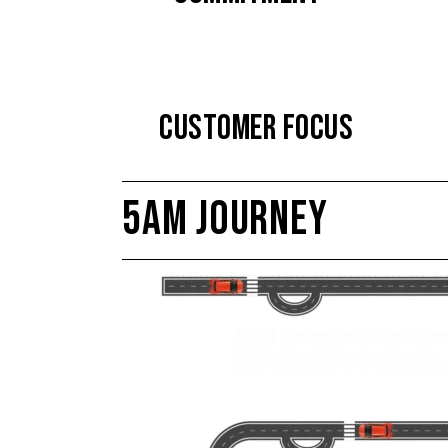
CUSTOMER FOCUS
5AM JOURNEY