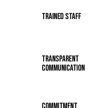
TRAINED STAFF
TRANSPARENT
COMMUNICATION
COMMITMENT