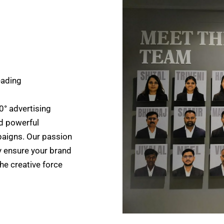
eading
0° advertising
d powerful
paigns. Our passion
y ensure your brand
the creative force