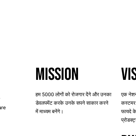
MISSION
VI
हम 5000 लोगों को रोजगार देंगे और उनका
एक नेशन
r
डेवलपमेंट करके उनके सपने साकार करने
कस्टमर 
are
में माध्यम बनेंगे।
फायदे के
प्रोडक्ट