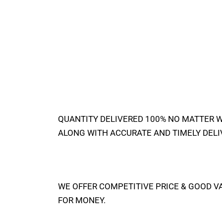
QUANTITY DELIVERED 100% NO MATTER 
ALONG WITH ACCURATE AND TIMELY DELI
WE OFFER COMPETITIVE PRICE & GOOD V
FOR MONEY.