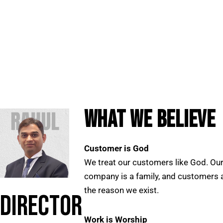
WHAT WE BELIEVE
Customer is God
We treat our customers like God. Ou
company is a family, and customers 
the reason we exist.
DIRECTOR
Work is Worship