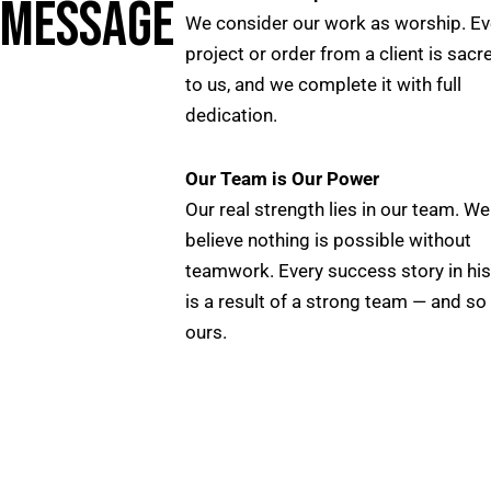
MESSAGE
We consider our work as worship. Ev
project or order from a client is sacr
to us, and we complete it with full
dedication.
Our Team is Our Power
Our real strength lies in our team. We
believe nothing is possible without
teamwork. Every success story in his
is a result of a strong team — and so 
ours.