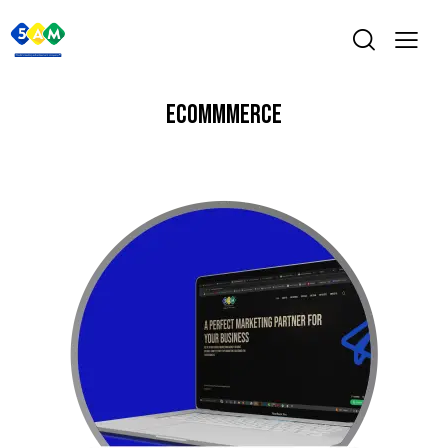
ECOMMMERCE