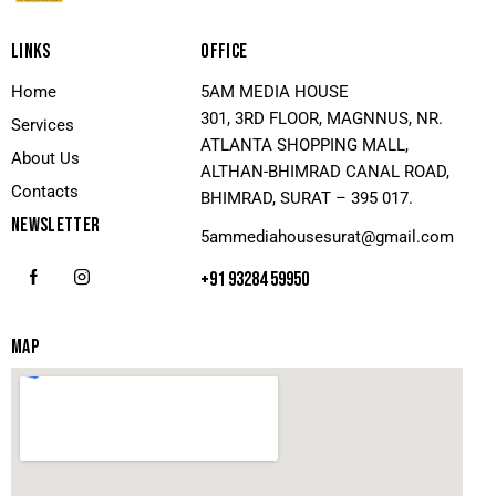
LINKS
OFFICE
Home
5AM MEDIA HOUSE
301, 3RD FLOOR, MAGNNUS, NR.
Services
ATLANTA SHOPPING MALL,
About Us
ALTHAN-BHIMRAD CANAL ROAD,
Contacts
BHIMRAD, SURAT – 395 017.
NEWSLETTER
5ammediahousesurat@gmail.com
+91 93284 59950
MAP