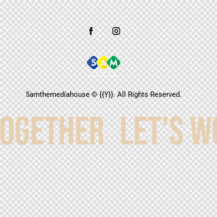
5amthemediahouse
© {{Y}}. All Rights Reserved.
TOGETHER
LET’S W