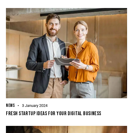
NEWS
3 January 2024
FRESH STARTUP IDEAS FOR YOUR DIGITAL BUSINESS