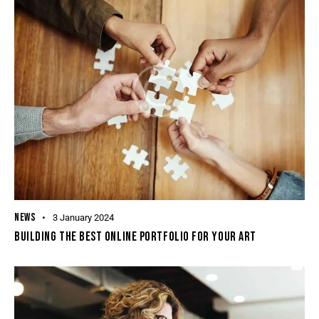
NEWS
3 January 2024
BUILDING THE BEST ONLINE PORTFOLIO FOR YOUR ART