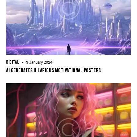
DIGITAL
3 January 2024
AI GENERATES HILARIOUS MOTIVATIONAL POSTERS