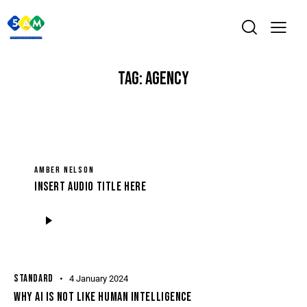
TAG: AGENCY
AMBER NELSON
Insert Audio Title Here
Audio
Player
STANDARD
4 January 2024
WHY AI IS NOT LIKE HUMAN INTELLIGENCE