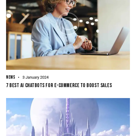
NEWS
3 January 2024
7 BEST AI CHATBOTS FOR E-COMMERCE TO BOOST SALES