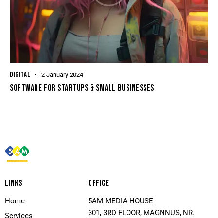
DIGITAL
2 January 2024
SOFTWARE FOR STARTUPS & SMALL BUSINESSES
LINKS
OFFICE
Home
5AM MEDIA HOUSE
301, 3RD FLOOR, MAGNNUS, NR.
Services