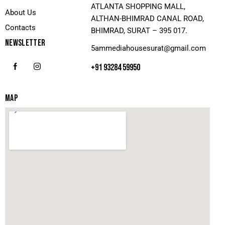
ATLANTA SHOPPING MALL,
About Us
ALTHAN-BHIMRAD CANAL ROAD,
Contacts
BHIMRAD, SURAT – 395 017.
NEWSLETTER
5ammediahousesurat@gmail.com
+91 93284 59950
MAP