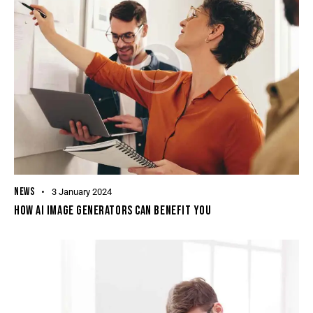
NEWS
3 January 2024
HOW AI IMAGE GENERATORS CAN BENEFIT YOU