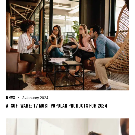
NEWS
3 January 2024
AI SOFTWARE: 17 MOST POPULAR PRODUCTS FOR 2024