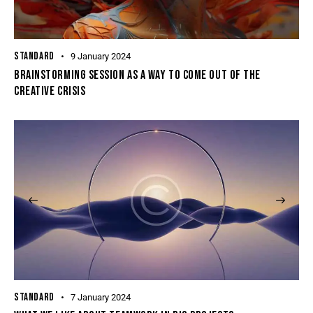
STANDARD
9 January 2024
BRAINSTORMING SESSION AS A WAY TO COME OUT OF THE
CREATIVE CRISIS
STANDARD
7 January 2024