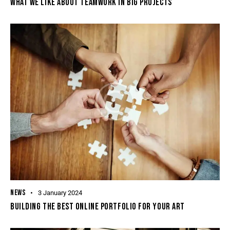
WHAT WE LIKE ABOUT TEAMWORK IN BIG PROJECTS
NEWS
3 January 2024
BUILDING THE BEST ONLINE PORTFOLIO FOR YOUR ART