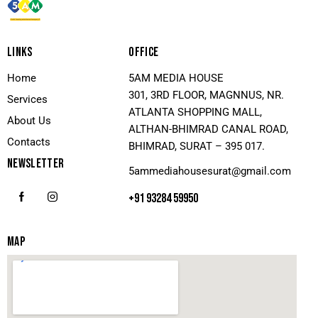
LINKS
OFFICE
Home
5AM MEDIA HOUSE
301, 3RD FLOOR, MAGNNUS, NR.
Services
ATLANTA SHOPPING MALL,
About Us
ALTHAN-BHIMRAD CANAL ROAD,
Contacts
BHIMRAD, SURAT – 395 017.
NEWSLETTER
5ammediahousesurat@gmail.com
+91 93284 59950
MAP