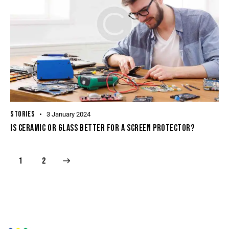
STORIES
3 January 2024
IS CERAMIC OR GLASS BETTER FOR A SCREEN PROTECTOR?
>
1
2