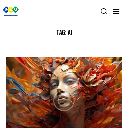
TAG: AI