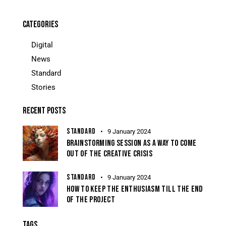
CATEGORIES
Digital
News
Standard
Stories
RECENT POSTS
STANDARD
9 January 2024
BRAINSTORMING SESSION AS A WAY TO COME
OUT OF THE CREATIVE CRISIS
STANDARD
9 January 2024
HOW TO KEEP THE ENTHUSIASM TILL THE END
OF THE PROJECT
TAGS