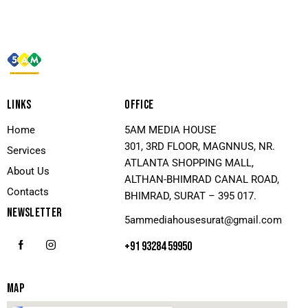
LINKS
OFFICE
Home
5AM MEDIA HOUSE
301, 3RD FLOOR, MAGNNUS, NR.
Services
ATLANTA SHOPPING MALL,
About Us
ALTHAN-BHIMRAD CANAL ROAD,
Contacts
BHIMRAD, SURAT – 395 017.
NEWSLETTER
5ammediahousesurat@gmail.com
+91 93284 59950
MAP