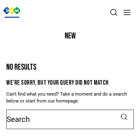
NEW
NO RESULTS
WE'RE SORRY, BUT YOUR QUERY DID NOT MATCH
Can't find what you need? Take a moment and do a search
below or start from
our homepage
.