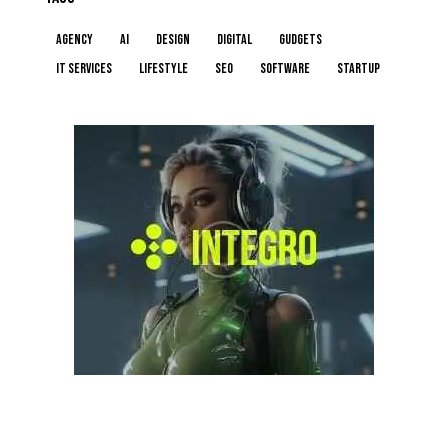
Agency
AI
Design
Digital
Gudgets
IT services
Lifestyle
Seo
Software
Startup