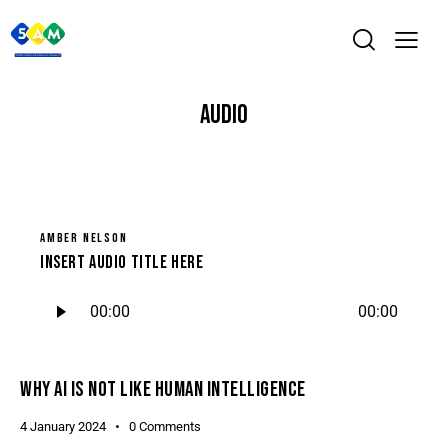
AUDIO
AMBER NELSON
Insert Audio Title Here
Audio
00:00
00:00
Player
WHY AI IS NOT LIKE HUMAN INTELLIGENCE
4 January 2024
0
Comments