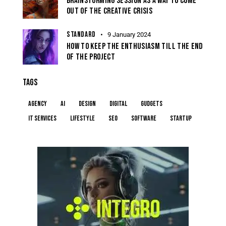
BRAINSTORMING SESSION AS A WAY TO COME
OUT OF THE CREATIVE CRISIS
STANDARD
9 January 2024
HOW TO KEEP THE ENTHUSIASM TILL THE END
OF THE PROJECT
TAGS
Agency
AI
Design
Digital
Gudgets
IT services
Lifestyle
Seo
Software
Startup