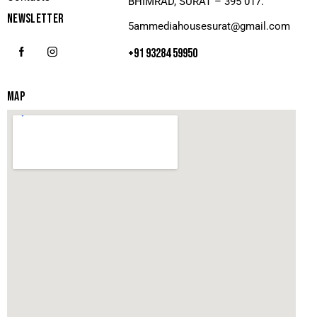
BHIMRAD, SURAT – 395 017.
NEWSLETTER
5ammediahousesurat@gmail.com
+91 93284 59950
MAP