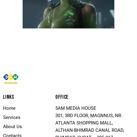
LINKS
OFFICE
Home
5AM MEDIA HOUSE
301, 3RD FLOOR, MAGNNUS, NR.
Services
ATLANTA SHOPPING MALL,
About Us
ALTHAN-BHIMRAD CANAL ROAD,
Contacts