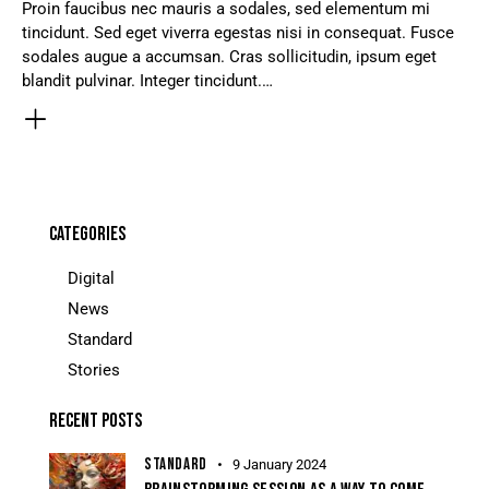
Proin faucibus nec mauris a sodales, sed elementum mi
tincidunt. Sed eget viverra egestas nisi in consequat. Fusce
sodales augue a accumsan. Cras sollicitudin, ipsum eget
blandit pulvinar. Integer tincidunt.…
CATEGORIES
Digital
News
Standard
Stories
RECENT POSTS
STANDARD
9 January 2024