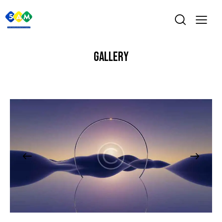
GALLERY