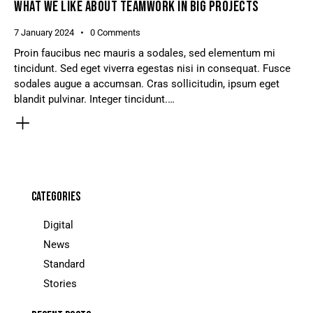
WHAT WE LIKE ABOUT TEAMWORK IN BIG PROJECTS
7 January 2024
0
Comments
Proin faucibus nec mauris a sodales, sed elementum mi
tincidunt. Sed eget viverra egestas nisi in consequat. Fusce
sodales augue a accumsan. Cras sollicitudin, ipsum eget
blandit pulvinar. Integer tincidunt.…
CATEGORIES
Digital
News
Standard
Stories