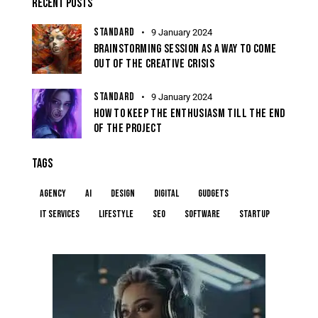
RECENT POSTS
STANDARD
9 January 2024
BRAINSTORMING SESSION AS A WAY TO COME
OUT OF THE CREATIVE CRISIS
STANDARD
9 January 2024
HOW TO KEEP THE ENTHUSIASM TILL THE END
OF THE PROJECT
TAGS
Agency
AI
Design
Digital
Gudgets
IT services
Lifestyle
Seo
Software
Startup