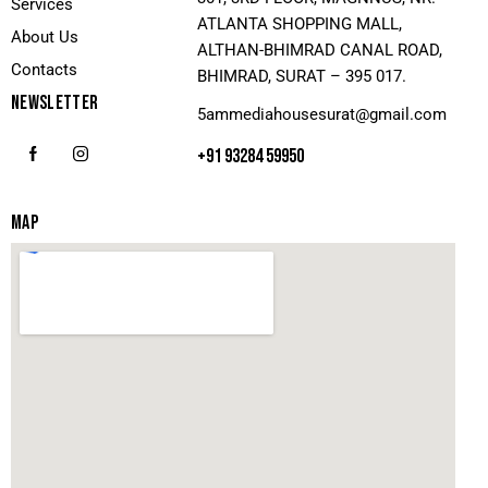
Services
ATLANTA SHOPPING MALL,
About Us
ALTHAN-BHIMRAD CANAL ROAD,
Contacts
BHIMRAD, SURAT – 395 017.
NEWSLETTER
5ammediahousesurat@gmail.com
+91 93284 59950
MAP