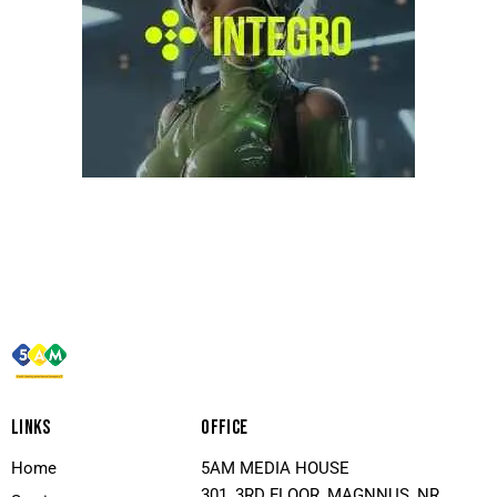
LINKS
OFFICE
Home
5AM MEDIA HOUSE
301, 3RD FLOOR, MAGNNUS, NR.