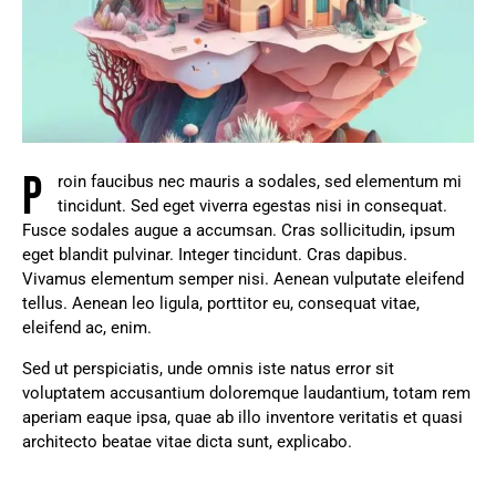
P
roin faucibus nec mauris a sodales, sed elementum mi
tincidunt. Sed eget viverra egestas nisi in consequat.
Fusce sodales augue a accumsan. Cras sollicitudin, ipsum
eget blandit pulvinar. Integer tincidunt. Cras dapibus.
Vivamus elementum semper nisi. Aenean vulputate eleifend
tellus. Aenean leo ligula, porttitor eu, consequat vitae,
eleifend ac, enim.
Sed ut perspiciatis, unde omnis iste natus error sit
voluptatem accusantium doloremque laudantium, totam rem
aperiam eaque ipsa, quae ab illo inventore veritatis et quasi
architecto beatae vitae dicta sunt, explicabo.