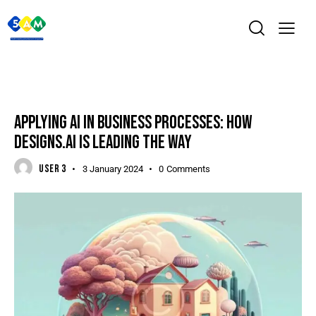
DIGITAL
APPLYING AI IN BUSINESS PROCESSES: HOW
DESIGNS.AI IS LEADING THE WAY
USER 3
3 January 2024
0
Comments