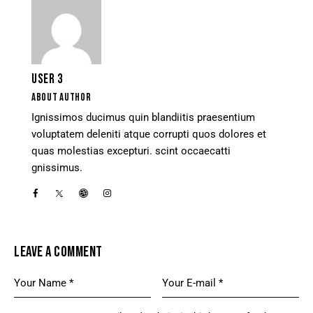
USER 3
ABOUT AUTHOR
Ignissimos ducimus quin blandiitis praesentium
voluptatem deleniti atque corrupti quos dolores et
quas molestias excepturi. scint occaecatti
gnissimus.
LEAVE A COMMENT