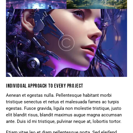
INDIVIDUAL APPROACH TO EVERY PROJECT
Aenean et egestas nulla. Pellentesque habitant morbi
tristique senectus et netus et malesuada fames ac turpis
egestas. Fusce gravida, ligula non molestie tristique, justo
elit blandit risus, blandit maximus augue magna accumsan
ante. Duis id mi tristique, pulvinar neque at, lobortis tortor.
Etiam vitae leo et diam pellentesque porta. Sed eleifend