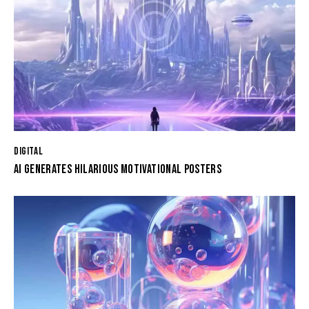
DIGITAL
AI GENERATES HILARIOUS MOTIVATIONAL POSTERS