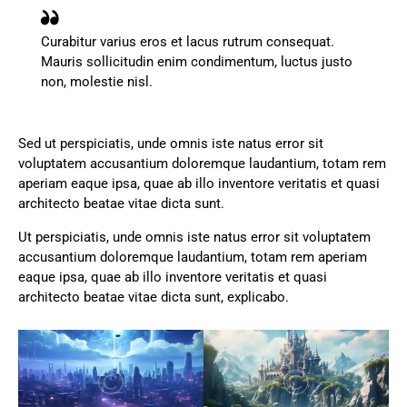
Curabitur varius eros et lacus rutrum consequat.
Mauris sollicitudin enim condimentum, luctus justo
non, molestie nisl.
Sed ut perspiciatis, unde omnis iste natus error sit
voluptatem accusantium doloremque laudantium, totam rem
aperiam eaque ipsa, quae ab illo inventore veritatis et quasi
architecto beatae vitae dicta sunt.
Ut perspiciatis, unde omnis iste natus error sit voluptatem
accusantium doloremque laudantium, totam rem aperiam
eaque ipsa, quae ab illo inventore veritatis et quasi
architecto beatae vitae dicta sunt, explicabo.