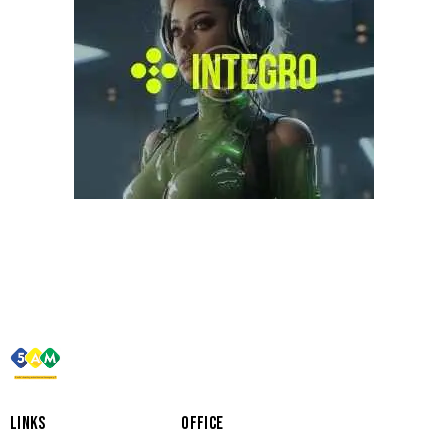
LINKS
OFFICE