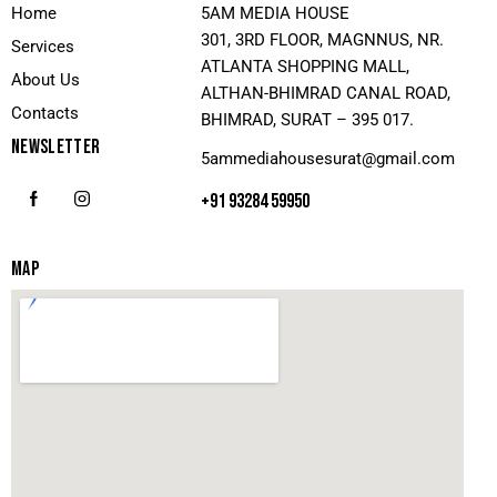
Home
5AM MEDIA HOUSE
301, 3RD FLOOR, MAGNNUS, NR.
Services
ATLANTA SHOPPING MALL,
About Us
ALTHAN-BHIMRAD CANAL ROAD,
Contacts
BHIMRAD, SURAT – 395 017.
NEWSLETTER
5ammediahousesurat@gmail.com
+91 93284 59950
MAP