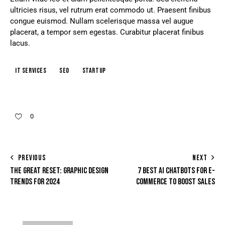
ultricies risus, vel rutrum erat commodo ut. Praesent finibus
congue euismod. Nullam scelerisque massa vel augue
placerat, a tempor sem egestas. Curabitur placerat finibus
lacus.
IT services
Seo
Startup
0
PREVIOUS
NEXT
THE GREAT RESET: GRAPHIC DESIGN
7 BEST AI CHATBOTS FOR E-
TRENDS FOR 2024
COMMERCE TO BOOST SALES