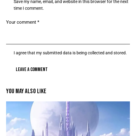
Save my name, email, and website in this browser for the next
time I comment.
I agree that my submitted data is being collected and stored.
YOU MAY ALSO LIKE