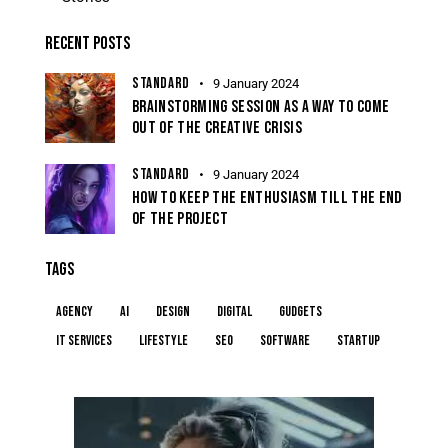
RECENT POSTS
STANDARD
9 January 2024
BRAINSTORMING SESSION AS A WAY TO COME
OUT OF THE CREATIVE CRISIS
STANDARD
9 January 2024
HOW TO KEEP THE ENTHUSIASM TILL THE END
OF THE PROJECT
TAGS
Agency
AI
Design
Digital
Gudgets
IT services
Lifestyle
Seo
Software
Startup