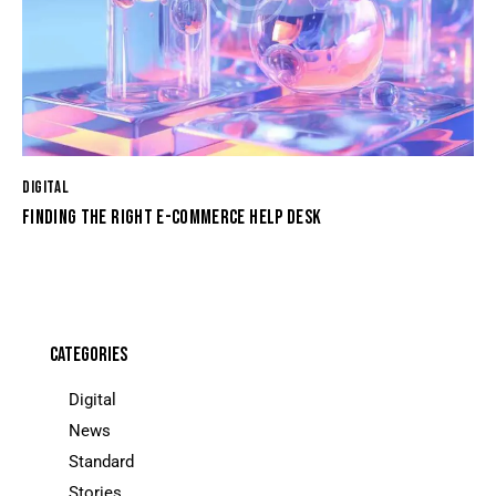
DIGITAL
FINDING THE RIGHT E-COMMERCE HELP DESK
CATEGORIES
Digital
News
Standard
Stories